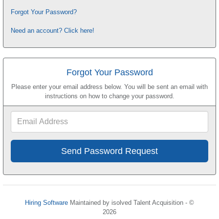
Forgot Your Password?
Need an account? Click here!
Forgot Your Password
Please enter your email address below. You will be sent an email with
instructions on how to change your password.
Email
Address
Hiring Software
Maintained by isolved Talent Acquisition - ©
2026