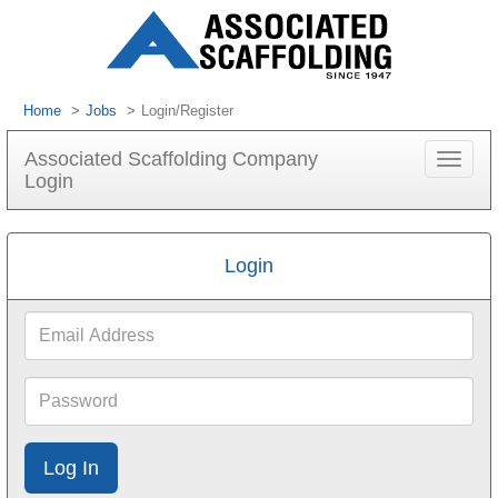
Home
Jobs
Login/Register
Associated Scaffolding Company
Toggle
Login
navigat
Login
Email
Address
Password